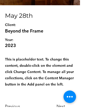
May 28th
Client:
Beyond the Frame
Year:
2023
This is placeholder text. To change this
content, double-click on the element and
click Change Content. To manage all your
collections, click on the Content Manager
button in the Add panel on the left.
Previous
Next